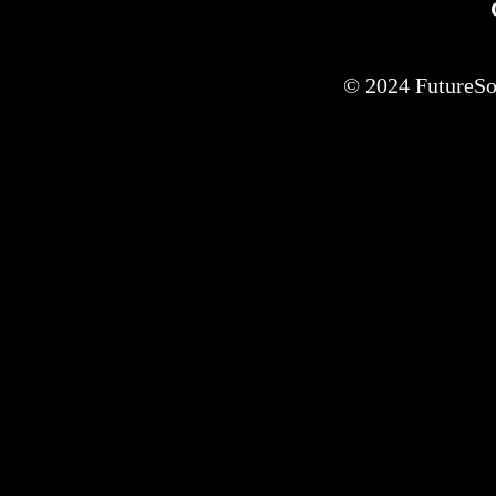
© 2024 FutureSof