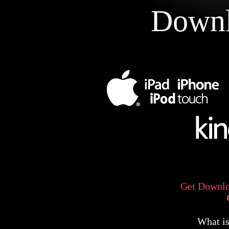
Downl
Get Downlo
What i